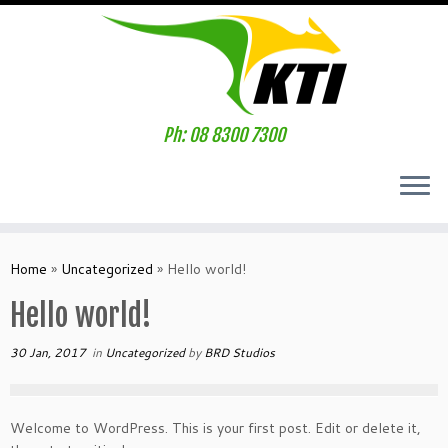
Ph: 08 8300 7300
Home
»
Uncategorized
»
Hello world!
Hello world!
30 Jan, 2017
in
Uncategorized
by
BRD Studios
Welcome to WordPress. This is your first post. Edit or delete it,