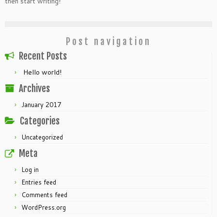
then start writing!
Post navigation
Recent Posts
Hello world!
Archives
January 2017
Categories
Uncategorized
Meta
Log in
Entries feed
Comments feed
WordPress.org